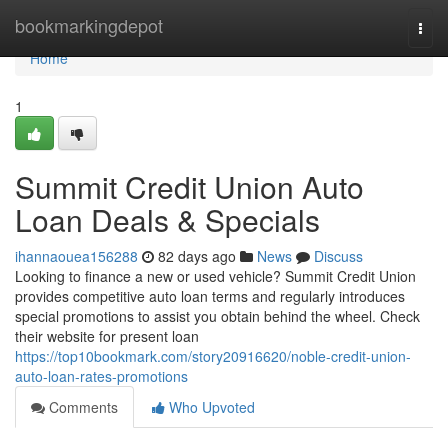
Home
bookmarkingdepot
Togg
navi
Home
1
Summit Credit Union Auto
Loan Deals & Specials
ihannaouea156288
82 days ago
News
Discuss
Looking to finance a new or used vehicle? Summit Credit Union
provides competitive auto loan terms and regularly introduces
special promotions to assist you obtain behind the wheel. Check
their website for present loan
https://top10bookmark.com/story20916620/noble-credit-union-
auto-loan-rates-promotions
Comments
Who Upvoted