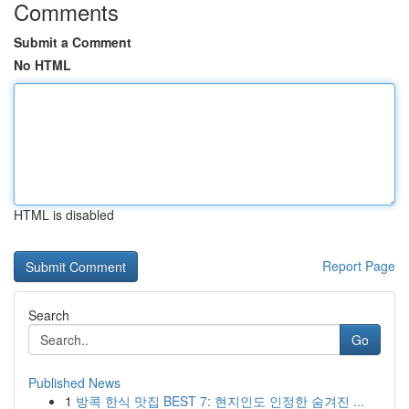
Comments
Submit a Comment
No HTML
HTML is disabled
Report Page
Search
Go
Published News
1
방콕 한식 맛집 BEST 7: 현지인도 인정한 숨겨진 ...