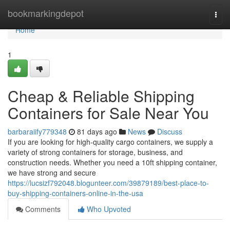
Home
bookmarkingdepot
Togg
navi
Home
1
Cheap & Reliable Shipping
Containers for Sale Near You
barbaraiify779348
81 days ago
News
Discuss
If you are looking for high-quality cargo containers, we supply a
variety of strong containers for storage, business, and
construction needs. Whether you need a 10ft shipping container,
we have strong and secure
https://lucsizf792048.blogunteer.com/39879189/best-place-to-
buy-shipping-containers-online-in-the-usa
Comments
Who Upvoted