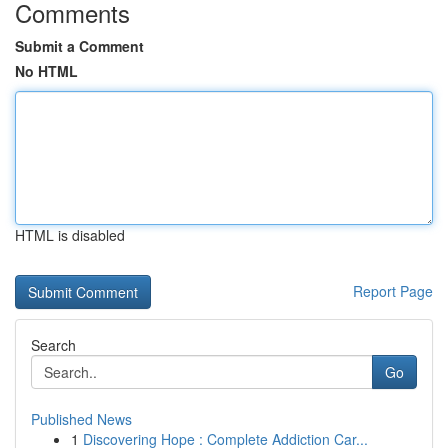
Comments
Submit a Comment
No HTML
HTML is disabled
Report Page
Search
Go
Published News
1
Discovering Hope : Complete Addiction Car...