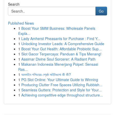
Search
Go
Published News
1
Boost Your SMM Business: Wholesale Panels
Expla...
1
Lady Amherst Pheasants for Purchase : Find Y...
1
Unlocking Investor Leads: A Comprehensive Guide
1
Boost Your Gut Health: Affordable Probiotic Sup...
1
Slot Gacor Terpercaya: Panduan & Tips Menang!
1
Aasimar Divine Soul Sorcerer: A Radiant Path
1
Makanan Indonesia Menerjang Poipet: Sensasi
Ras...
1
অনলাইন শপিংয়ের শ্রেষ্ঠ সাইটগুলো কী কী?
1
PG Slot Online: Your Ultimate Guide to Winning
1
Producing Clutter Free Spaces Utilizing Rubbish...
1
Seamless Gutters: Protection and Style for Your...
1
Achieving competitive edge throughout structure...