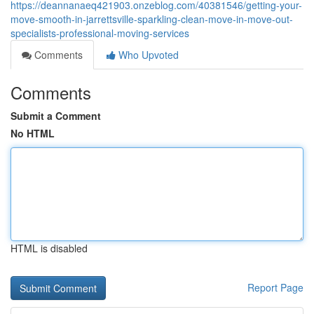
https://deannanaeq421903.onzeblog.com/40381546/getting-your-
move-smooth-in-jarrettsville-sparkling-clean-move-in-move-out-
specialists-professional-moving-services
Comments
Who Upvoted
Comments
Submit a Comment
No HTML
HTML is disabled
Report Page