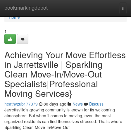
Home
bookmarkingdepot
Togg
navi
Home
1
Achieving Your Move Effortless
in Jarrettsville | Sparkling
Clean Move-In/Move-Out
Specialists|Professional
Moving Services}
heathvzub177379
80 days ago
News
Discuss
Jarrettsville's growing community is known for its welcoming
atmosphere. But when it comes to moving, even the most
organized residents can find themselves stressed. That's where
Sparkling Clean Move-In/Move-Out