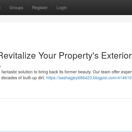
t
Groups
Register
Login
evitalize Your Property's Exterior
s
 fantastic solution to bring back its former beauty. Our team offer expe
decades of built-up dirt.
https://sashagjey686423.blogpixi.com/414610