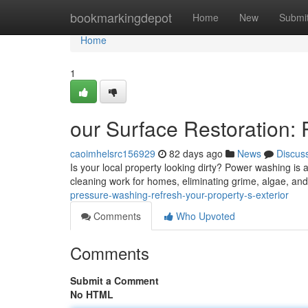
Home
bookmarkingdepot
Home
New
Submi
Home
1
our Surface Restoration: R
caoimhelsrc156929
82 days ago
News
Discus
Is your local property looking dirty? Power washing is a
cleaning work for homes, eliminating grime, algae, and 
pressure-washing-refresh-your-property-s-exterior
Comments
Who Upvoted
Comments
Submit a Comment
No HTML