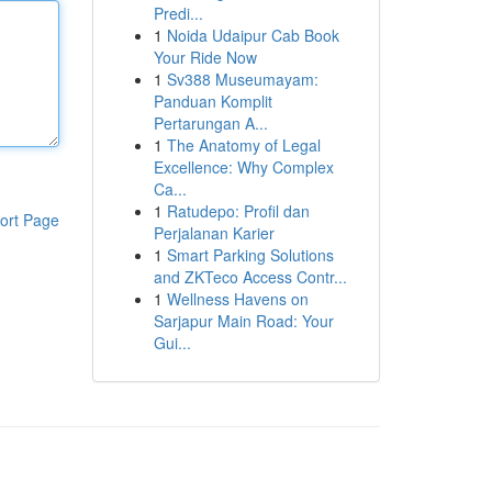
Predi...
1
Noida Udaipur Cab Book
Your Ride Now
1
Sv388 Museumayam:
Panduan Komplit
Pertarungan A...
1
The Anatomy of Legal
Excellence: Why Complex
Ca...
1
Ratudepo: Profil dan
ort Page
Perjalanan Karier
1
Smart Parking Solutions
and ZKTeco Access Contr...
1
Wellness Havens on
Sarjapur Main Road: Your
Gui...