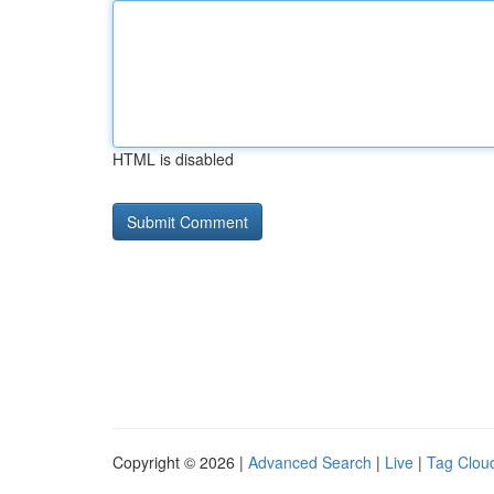
HTML is disabled
Copyright © 2026 |
Advanced Search
|
Live
|
Tag Clou