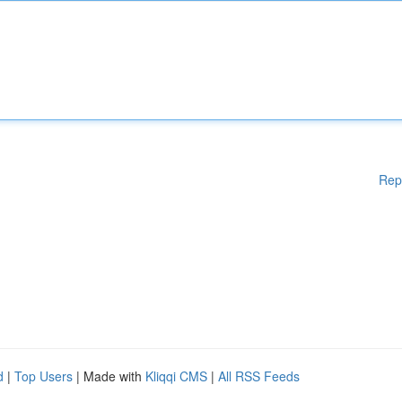
Rep
d
|
Top Users
| Made with
Kliqqi CMS
|
All RSS Feeds