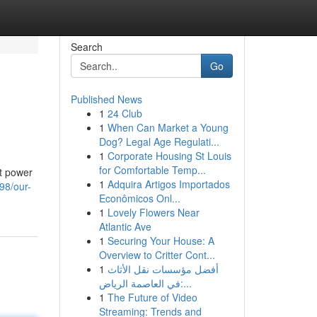
Search
Go
Published News
1
24 Club
1
When Can Market a Young
Dog? Legal Age Regulati...
1
Corporate Housing St Louis
for Comfortable Temp...
rt power
1
Adquira Artigos Importados
98/our-
Econômicos Onl...
1
Lovely Flowers Near
Atlantic Ave
1
Securing Your House: A
Overview to Critter Cont...
1
أفضل مؤسسات نقل الأثاث
في العاصمة الرياض:...
1
The Future of Video
Streaming: Trends and