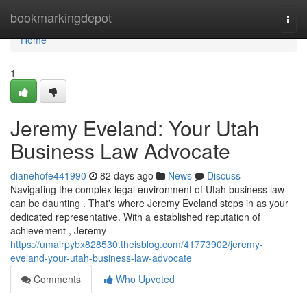
Home
bookmarkingdepot
Togg
navi
Home
1
Jeremy Eveland: Your Utah
Business Law Advocate
dianehofe441990
82 days ago
News
Discuss
Navigating the complex legal environment of Utah business law
can be daunting . That's where Jeremy Eveland steps in as your
dedicated representative. With a established reputation of
achievement , Jeremy
https://umairpybx828530.theisblog.com/41773902/jeremy-
eveland-your-utah-business-law-advocate
Comments
Who Upvoted