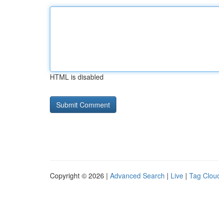
HTML is disabled
Copyright © 2026 |
Advanced Search
|
Live
|
Tag Clou