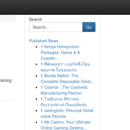
Search
Go
Published News
1
Kenya Honeymoon
Packages: Game & A
Coastlin...
1
ที่พักคนชรา เนอร์สซิ่งโฮม
คุณภาพ ในขอนแก่น
1
Boutiq Switch: The
taining
Complete Disposable Devic...
1
Cosmar : The Cosmetic
Manufacturing Partner
1
Ταβέρνα Μύτικα:
Θαλασσινή Παράδοση
1
Jatengtoto: Petunjuk Detail
untuk Pemula
1
88i Casino: Your Ultimate
Online Gaming Destina...