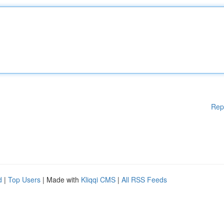
Rep
d
|
Top Users
| Made with
Kliqqi CMS
|
All RSS Feeds