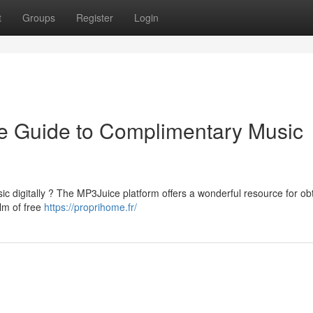
t
Groups
Register
Login
e Guide to Complimentary Music
ic digitally ? The MP3Juice platform offers a wonderful resource for ob
alm of free
https://proprihome.fr/