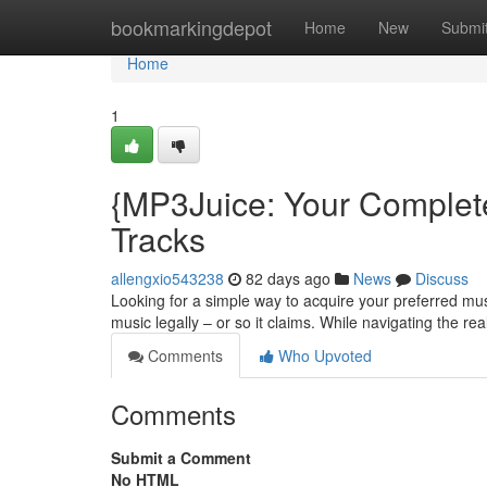
Home
bookmarkingdepot
Home
New
Submi
Home
1
{MP3Juice: Your Complet
Tracks
allengxio543238
82 days ago
News
Discuss
Looking for a simple way to acquire your preferred mus
music legally – or so it claims. While navigating the re
Comments
Who Upvoted
Comments
Submit a Comment
No HTML