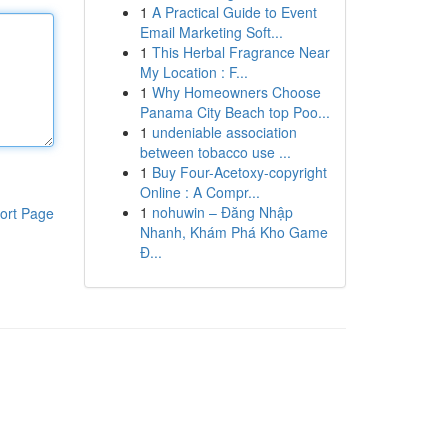
1
A Practical Guide to Event
Email Marketing Soft...
1
This Herbal Fragrance Near
My Location : F...
1
Why Homeowners Choose
Panama City Beach top Poo...
1
undeniable association
between tobacco use ...
1
Buy Four-Acetoxy-copyright
Online : A Compr...
1
nohuwin – Đăng Nhập
ort Page
Nhanh, Khám Phá Kho Game
Đ...