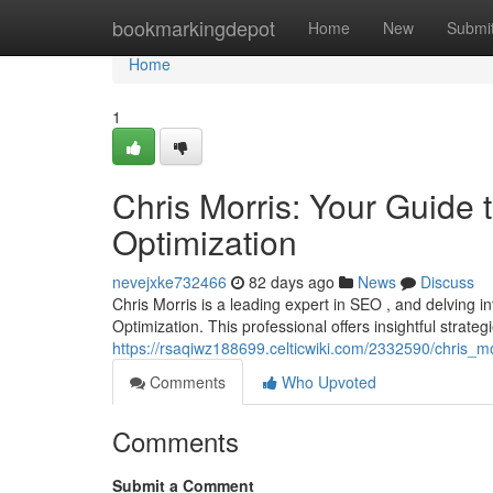
Home
bookmarkingdepot
Home
New
Submi
Home
1
Chris Morris: Your Guide
Optimization
nevejxke732466
82 days ago
News
Discuss
Chris Morris is a leading expert in SEO , and delving
Optimization. This professional offers insightful strate
https://rsaqiwz188699.celticwiki.com/2332590/chris
Comments
Who Upvoted
Comments
Submit a Comment