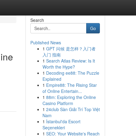
Search
Go
Published News
1
GPT 问候 是怎样？入门者
gine
入门 指南
1
Search Atlas Review: Is It
Worth the Hype?
1
Decoding ee88: The Puzzle
Explained
1
Empire88: The Rising Star
of Online Entertain...
1
88m: Exploring the Online
Casino Platform
1
24club Sàn Giải Trí Top Việt
Nam
1
İstanbul'da Escort
Seçenekleri
1
SEO: Your Website's Reach