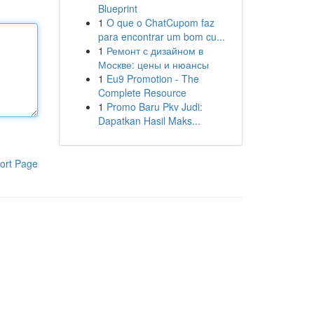
Blueprint
1
O que o ChatCupom faz
para encontrar um bom cu...
1
Ремонт с дизайном в
Москве: цены и нюансы
1
Eu9 Promotion - The
Complete Resource
1
Promo Baru Pkv Judi:
Dapatkan Hasil Maks...
ort Page