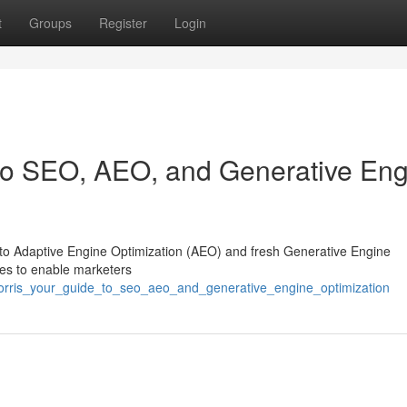
t
Groups
Register
Login
 to SEO, AEO, and Generative En
 into Adaptive Engine Optimization (AEO) and fresh Generative Engine
gies to enable marketers
_morris_your_guide_to_seo_aeo_and_generative_engine_optimization