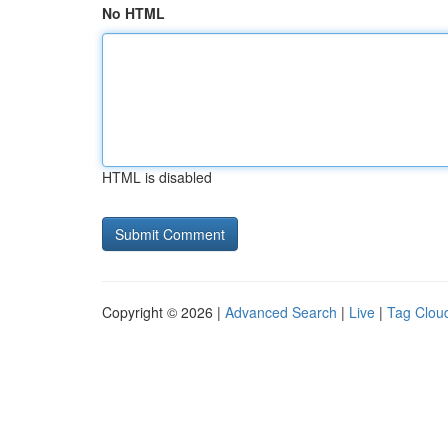
No HTML
HTML is disabled
Copyright © 2026 |
Advanced Search
|
Live
|
Tag Clou