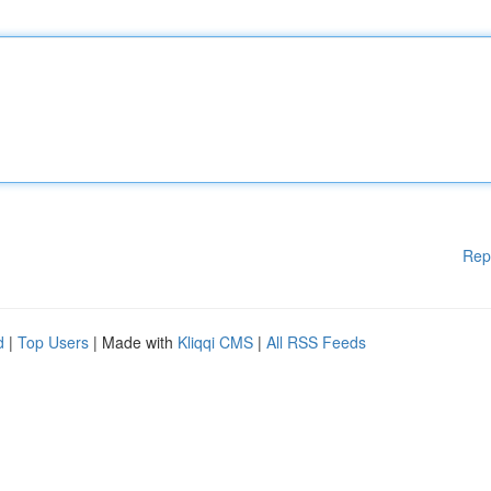
Rep
d
|
Top Users
| Made with
Kliqqi CMS
|
All RSS Feeds