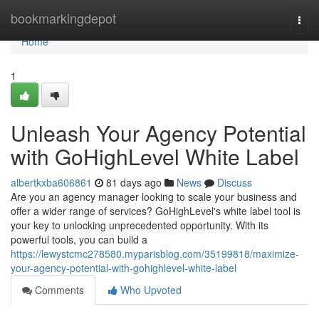
Home
bookmarkingdepot
Togg
navi
Home
1
Unleash Your Agency Potential
with GoHighLevel White Label
albertkxba606861
81 days ago
News
Discuss
Are you an agency manager looking to scale your business and
offer a wider range of services? GoHighLevel's white label tool is
your key to unlocking unprecedented opportunity. With its
powerful tools, you can build a
https://lewystcmc278580.myparisblog.com/35199818/maximize-
your-agency-potential-with-gohighlevel-white-label
Comments
Who Upvoted