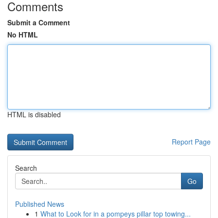
Comments
Submit a Comment
No HTML
HTML is disabled
Report Page
Search
Go
Published News
1
What to Look for in a pompeys pillar top towing...