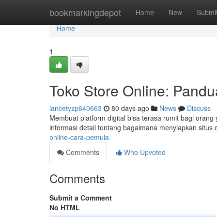
Home
bookmarkingdepot
Home
New
Submi
Home
1
Toko Store Online: Pand
lancetyzp640663
80 days ago
News
Discuss
Membuat platform digital bisa terasa rumit bagi orang y
informasi detail tentang bagaimana menyiapkan situs 
online-cara-pemula
Comments
Who Upvoted
Comments
Submit a Comment
No HTML