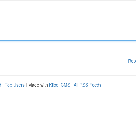
Rep
d
|
Top Users
| Made with
Kliqqi CMS
|
All RSS Feeds