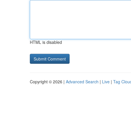
HTML is disabled
Copyright © 2026 |
Advanced Search
|
Live
|
Tag Clou