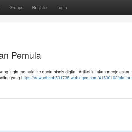
t
Groups
Register
Login
uan Pemula
ang ingin memulai ke dunia bisnis digital. Artikel ini akan menjelaskan
online yang
https://dawudbkeb501735.weblogco.com/41630102/platfor