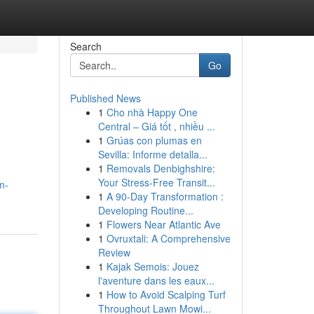
Search
Go
Published News
1
Cho nhà Happy One
Central – Giá tốt , nhiều ...
1
Grúas con plumas en
Sevilla: Informe detalla...
1
Removals Denbighshire:
Your Stress-Free Transit...
m-
1
A 90-Day Transformation :
Developing Routine...
1
Flowers Near Atlantic Ave
1
Ovruxtali: A Comprehensive
Review
1
Kajak Semois: Jouez
l'aventure dans les eaux...
1
How to Avoid Scalping Turf
Throughout Lawn Mowi...