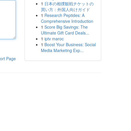
1
日本の相撲観戦チケットの
買い方：外国人向けガイド
1
Research Peptides: A
Comprehensive Introduction
1
Score Big Savings: The
Ultimate Gift Card Deals...
1
iptv maroc
1
Boost Your Business: Social
Media Marketing Exp...
ort Page