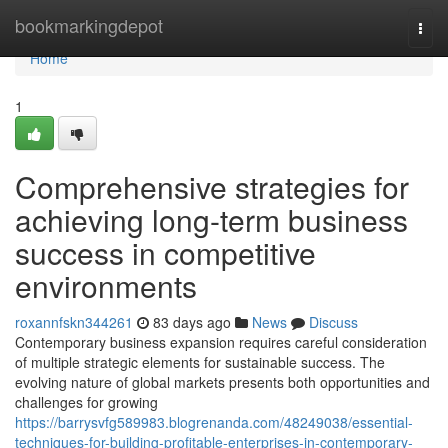
Home
bookmarkingdepot
Togg
navi
Home
1
Comprehensive strategies for
achieving long-term business
success in competitive
environments
roxannfskn344261
83 days ago
News
Discuss
Contemporary business expansion requires careful consideration
of multiple strategic elements for sustainable success. The
evolving nature of global markets presents both opportunities and
challenges for growing
https://barrysvfg589983.blogrenanda.com/48249038/essential-
techniques-for-building-profitable-enterprises-in-contemporary-