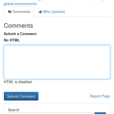
global-environments
Comments
Who Upvoted
Comments
Submit a Comment
No HTML
HTML is disabled
Report Page
Search