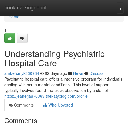
Home
bookmarkingdepot
Togg
navi
Home
1
Understanding Psychiatric
Hospital Care
ambercmyk330934
82 days ago
News
Discuss
Psychiatric hospital care offers a intensive program for individuals
dealing with acute mental conditions . This level of support
typically involves round-the-clock observation by a staff of
https://jeanefja870363.thekatyblog.com/profile
Comments
Who Upvoted
Comments