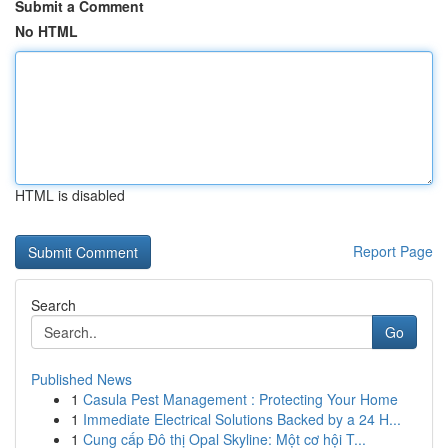
Submit a Comment
No HTML
HTML is disabled
Report Page
Search
Go
Published News
1
Casula Pest Management : Protecting Your Home
1
Immediate Electrical Solutions Backed by a 24 H...
1
Cung cấp Đô thị Opal Skyline: Một cơ hội T...