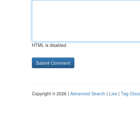
HTML is disabled
Copyright © 2026 |
Advanced Search
|
Live
|
Tag Clou