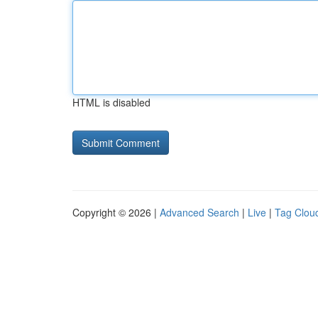
HTML is disabled
Copyright © 2026 |
Advanced Search
|
Live
|
Tag Clou