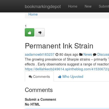
Home
bookmarkingdepot
Home
New
Submi
Home
1
Permanent Ink Strain
aadamowbt183237
80 days ago
News
Discus
The growing prevalence of Sharpie strains – primarily
effects . Early observations suggest a range of reactio
https://delilahkecb249614.spintheblog.com/41530672/
Comments
Who Upvoted
Comments
Submit a Comment
No HTML