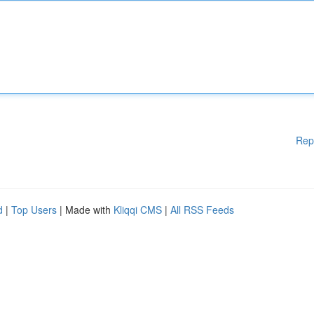
Rep
d
|
Top Users
| Made with
Kliqqi CMS
|
All RSS Feeds