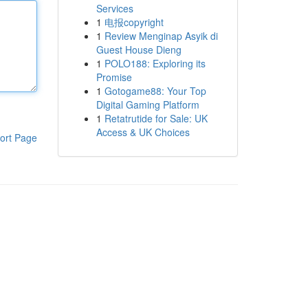
Services
1
电报copyright
1
Review Menginap Asyik di
Guest House Dieng
1
POLO188: Exploring its
Promise
1
Gotogame88: Your Top
Digital Gaming Platform
1
Retatrutide for Sale: UK
Access & UK Choices
ort Page