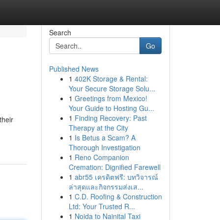
Search
Go
Published News
1
402K Storage & Rental:
Your Secure Storage Solu...
1
Greetings from Mexico!
Your Guide to Hosting Gu...
1
Finding Recovery: Past
their
Therapy at the City
1
Is Betus a Scam? A
Thorough Investigation
1
Reno Companion
Cremation: Dignified Farewell
1
abr55 เครดิตฟรี: บทวิจารณ์
ล่าสุดและกิจกรรมส่งเส...
1
C.D. Roofing & Construction
Ltd: Your Trusted R...
1
Noida to Nainital Taxi