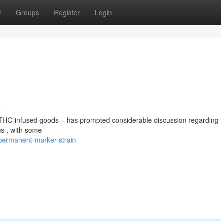
t
Groups
Register
Login
s
 THC-infused goods – has prompted considerable discussion regarding 
ns , with some
permanent-marker-strain