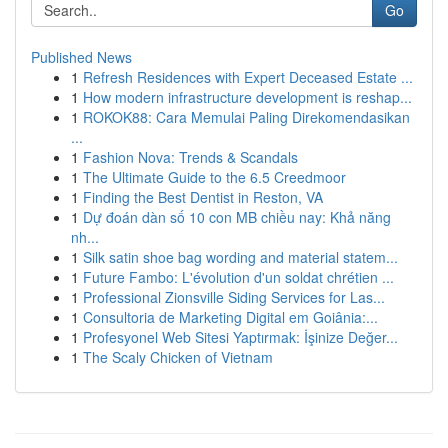
Go
Published News
1
Refresh Residences with Expert Deceased Estate ...
1
How modern infrastructure development is reshap...
1
ROKOK88: Cara Memulai Paling Direkomendasikan
...
1
Fashion Nova: Trends & Scandals
1
The Ultimate Guide to the 6.5 Creedmoor
1
Finding the Best Dentist in Reston, VA
1
Dự đoán dàn số 10 con MB chiều nay: Khả năng
nh...
1
Silk satin shoe bag wording and material statem...
1
Future Fambo: L'évolution d'un soldat chrétien ...
1
Professional Zionsville Siding Services for Las...
1
Consultoria de Marketing Digital em Goiânia:...
1
Profesyonel Web Sitesi Yaptırmak: İşinize Değer...
1
The Scaly Chicken of Vietnam