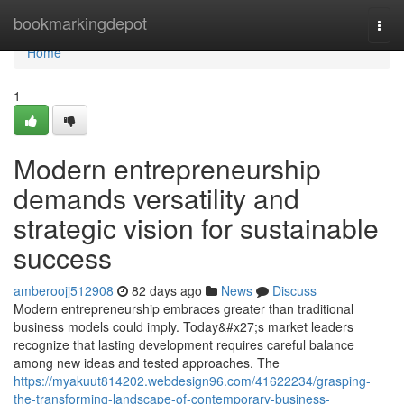
Home
bookmarkingdepot
Togg
navi
Home
1
Modern entrepreneurship
demands versatility and
strategic vision for sustainable
success
amberoojj512908
82 days ago
News
Discuss
Modern entrepreneurship embraces greater than traditional
business models could imply. Today&#x27;s market leaders
recognize that lasting development requires careful balance
among new ideas and tested approaches. The
https://myakuut814202.webdesign96.com/41622234/grasping-
the-transforming-landscape-of-contemporary-business-