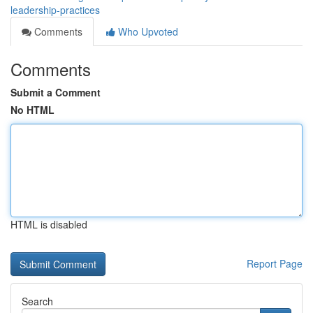
leadership-practices
Comments
Who Upvoted
Comments
Submit a Comment
No HTML
HTML is disabled
Report Page
Search