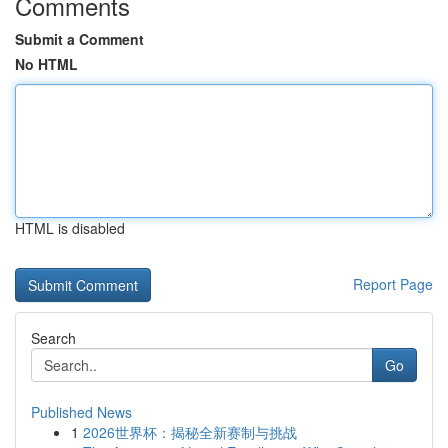
Comments
Submit a Comment
No HTML
HTML is disabled
Report Page
Search
Go
Published News
1
2026世界杯：揭秘全新赛制与挑战