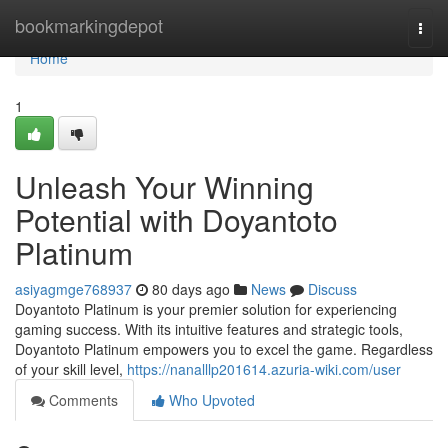
Home
bookmarkingdepot
Togg
navi
Home
1
Unleash Your Winning
Potential with Doyantoto
Platinum
asiyagmge768937
80 days ago
News
Discuss
Doyantoto Platinum is your premier solution for experiencing
gaming success. With its intuitive features and strategic tools,
Doyantoto Platinum empowers you to excel the game. Regardless
of your skill level,
https://nanalllp201614.azuria-wiki.com/user
Comments
Who Upvoted