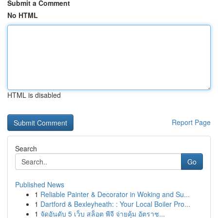
Submit a Comment
No HTML
HTML is disabled
Report Page
Search
Go
Published News
1
Reliable Painter & Decorator in Woking and Su...
1
Dartford & Bexleyheath: : Your Local Boiler Pro...
1
จัดอันดับ 5 เว็บ สล็อต พีจี จ่ายคุ้ม อัตราช...