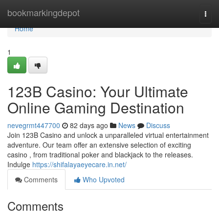
Home
bookmarkingdepot
Togg
navi
Home
1
123B Casino: Your Ultimate
Online Gaming Destination
nevegrmt447700
82 days ago
News
Discuss
Join 123B Casino and unlock a unparalleled virtual entertainment
adventure. Our team offer an extensive selection of exciting
casino , from traditional poker and blackjack to the releases.
Indulge
https://shifalayaeyecare.in.net/
Comments
Who Upvoted
Comments