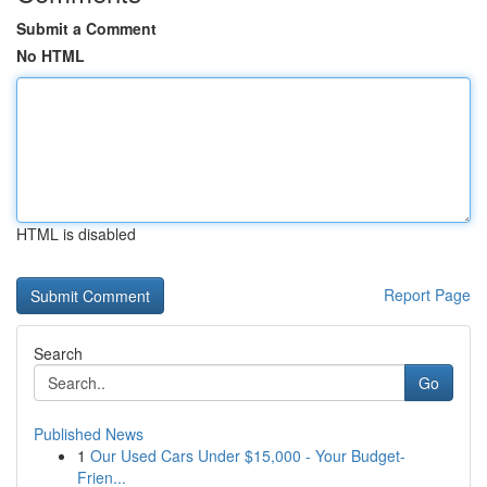
Submit a Comment
No HTML
HTML is disabled
Report Page
Search
Go
Published News
1
Our Used Cars Under $15,000 - Your Budget-
Frien...