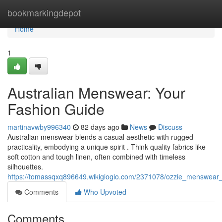
Home
bookmarkingdepot
Home
1
Australian Menswear: Your
Fashion Guide
martinavwby996340
82 days ago
News
Discuss
Australian menswear blends a casual aesthetic with rugged
practicality, embodying a unique spirit . Think quality fabrics like
soft cotton and tough linen, often combined with timeless
silhouettes.
https://tomassqxq896649.wikigiogio.com/2371078/ozzie_menswear_
Comments
Who Upvoted
Comments