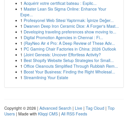
1
Acquérir votre certificat bateau : Explic...
1
Master Lean Six Sigma Online: Enhance Your
Expe...
1
Profesyonel Web Sitesi Yaptırmak: İşinize Değer...
1
Dwarven Deep Iron Ceramic Dice: A Forger's Mast...
1
Developing traveling preferences show moving to...
1
Digital Promotion Agencies in Chennai : Fi...
1
{RayNeo Air 4 Pro: A Deep Review of These Adv...
1
PC Gaming Chair Factories in China: 2026 Outlook
1
{Joint Genesis: Uncover Effortless Activity?
1
Best Shopify Website Setup Strategies for Small...
1
Office Cleanouts Simplified Through Rubbish Rem...
1
Boost Your Business: Finding the Right Wholesal...
1
Streamlining Your Estate
Copyright © 2026 |
Advanced Search
|
Live
|
Tag Cloud
|
Top
Users
| Made with
Kliqqi CMS
|
All RSS Feeds