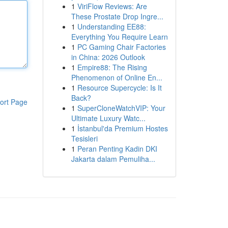
1
ViriFlow Reviews: Are
These Prostate Drop Ingre...
1
Understanding EE88:
Everything You Require Learn
1
PC Gaming Chair Factories
in China: 2026 Outlook
1
Empire88: The Rising
Phenomenon of Online En...
1
Resource Supercycle: Is It
Back?
ort Page
1
SuperCloneWatchVIP: Your
Ultimate Luxury Watc...
1
İstanbul'da Premium Hostes
Tesisleri
1
Peran Penting Kadin DKI
Jakarta dalam Pemuliha...