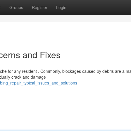
t
Groups
Register
Login
cerns and Fixes
che for any resident . Commonly, blockages caused by debris are a ma
adually crack and damage
bing_repair_typical_issues_and_solutions