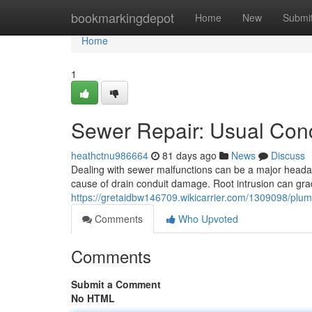
Home
bookmarkingdepot
Home
New
Submi
Home
1
Sewer Repair: Usual Con
heathctnu986664
81 days ago
News
Discuss
Dealing with sewer malfunctions can be a major heada
cause of drain conduit damage. Root intrusion can gr
https://gretaidbw146709.wikicarrier.com/1309098/plum
Comments
Who Upvoted
Comments
Submit a Comment
No HTML