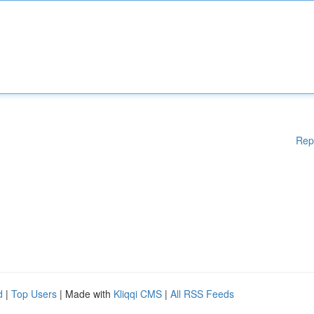
Rep
d
|
Top Users
| Made with
Kliqqi CMS
|
All RSS Feeds