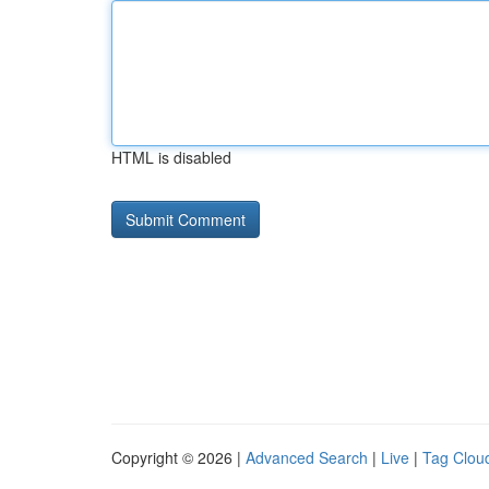
HTML is disabled
Copyright © 2026 |
Advanced Search
|
Live
|
Tag Clou