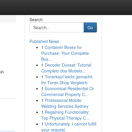
Search
Go
Published News
1
Container Boxes for
Purchase: Your Complete
Buy...
1
Decoder Duosat: Tutorial
Completo dos Modelo...
in
1
Tonerkauf leicht gemacht:
Ihr Toner-Shop Vergleich
1
Economical Residential Or
Commercial Property C...
1
Professional Mobile
Welding Services Sydney
1
Regaining Functionality:
Top Physical Therapy C...
1
Unfortunately, I cannot fulfill
your request.