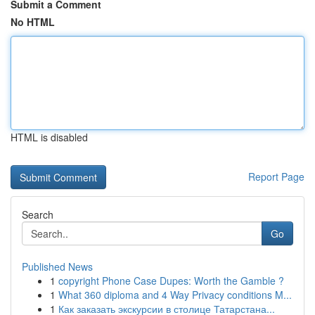
Submit a Comment
No HTML
HTML is disabled
Report Page
Search
Go
Published News
1
copyright Phone Case Dupes: Worth the Gamble ?
1
What 360 diploma and 4 Way Privacy conditions M...
1
Как заказать экскурсии в столице Татарстана...