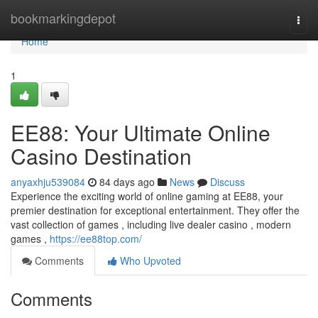
Home
bookmarkingdepot
Togg
navi
Home
1
EE88: Your Ultimate Online
Casino Destination
anyaxhju539084
84 days ago
News
Discuss
Experience the exciting world of online gaming at EE88, your
premier destination for exceptional entertainment. They offer the
vast collection of games , including live dealer casino , modern
games ,
https://ee88top.com/
Comments
Who Upvoted
Comments