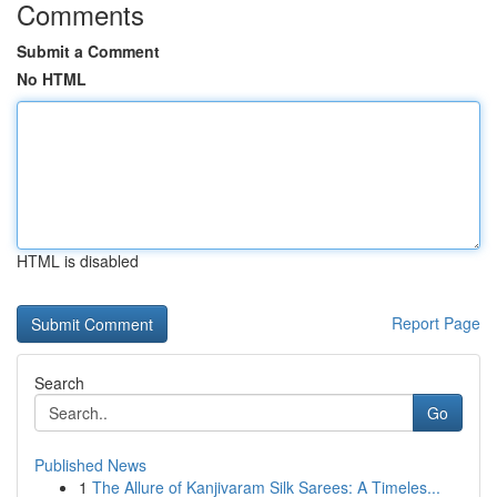
Comments
Submit a Comment
No HTML
HTML is disabled
Report Page
Search
Go
Published News
1
The Allure of Kanjivaram Silk Sarees: A Timeles...