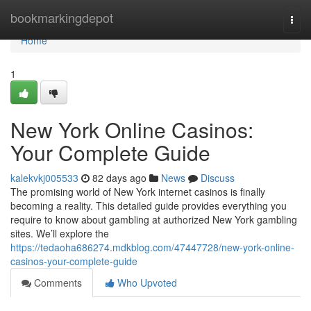
Home
bookmarkingdepot
Togg
navi
Home
1
New York Online Casinos:
Your Complete Guide
kalekvkj005533
82 days ago
News
Discuss
The promising world of New York internet casinos is finally
becoming a reality. This detailed guide provides everything you
require to know about gambling at authorized New York gambling
sites. We’ll explore the
https://tedaoha686274.mdkblog.com/47447728/new-york-online-
casinos-your-complete-guide
Comments
Who Upvoted