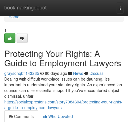
Home
bookmarkingdepot
Togg
navi
Home
1
Protecting Your Rights: A
Guide to Employment Lawyers
graysonqbfl143235
80 days ago
News
Discuss
Dealing with difficult workplace issues can be daunting. It's
important to understand your statutory rights. An experienced job
counsel can offer essential support if you've encountered unjust
dismissal, unfair
https://socialexpresions.com/story7084604/protecting-your-rights-
a-guide-to-employment-lawyers
Comments
Who Upvoted