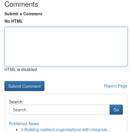
Comments
Submit a Comment
No HTML
HTML is disabled
Report Page
Search
Go
Published News
1
Building resilient organisations with integrate...