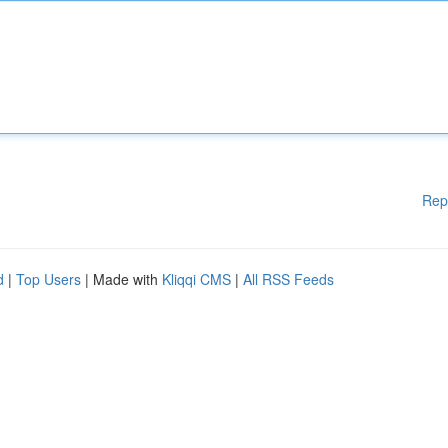
Rep
d
|
Top Users
| Made with
Kliqqi CMS
|
All RSS Feeds