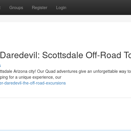
t
Groups
Register
Login
g Daredevil: Scottsdale Off-Road T
s
ttsdale Arizona city! Our Quad adventures give an unforgettable way to
oping for a unique experience, our
r-daredevil-the-off-road-excursions