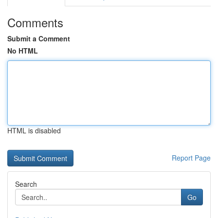
Comments
Submit a Comment
No HTML
HTML is disabled
Report Page
Search
Go