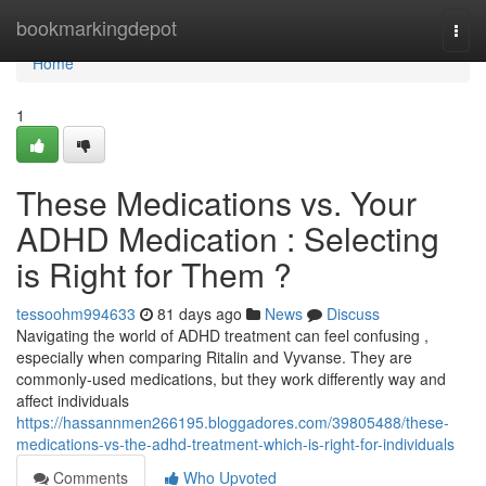
Home
bookmarkingdepot
Togg
navi
Home
1
These Medications vs. Your
ADHD Medication : Selecting
is Right for Them ?
tessoohm994633
81 days ago
News
Discuss
Navigating the world of ADHD treatment can feel confusing ,
especially when comparing Ritalin and Vyvanse. They are
commonly-used medications, but they work differently way and
affect individuals
https://hassannmen266195.bloggadores.com/39805488/these-
medications-vs-the-adhd-treatment-which-is-right-for-individuals
Comments
Who Upvoted