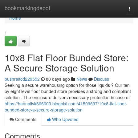
Home
bookmarkingdepot
Togg
navi
Home
1
10x8 Flat Floor Bunded Store:
A Secure Storage Solution
bushraitcd229552
80 days ago
News
Discuss
Seeking a secure warehousing option for those liquids ? Our ten
by eight level floor bunded store provides a strong and compliant
solution . The enclosure delivers necessary protection in case of
https://hannallvk666603.blogpixi.com/41509697/10x8-flat-floor-
bunded-store-a-secure-storage-solution
Comments
Who Upvoted
Comments