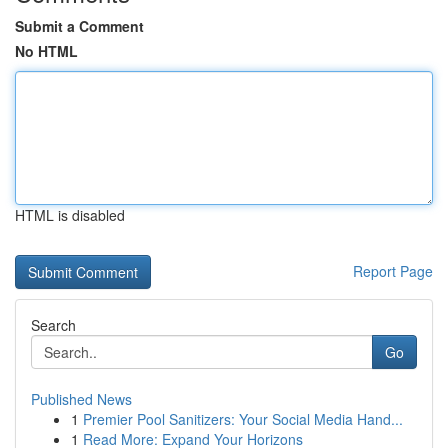
Submit a Comment
No HTML
HTML is disabled
Report Page
Search
Go
Published News
1
Premier Pool Sanitizers: Your Social Media Hand...
1
Read More: Expand Your Horizons