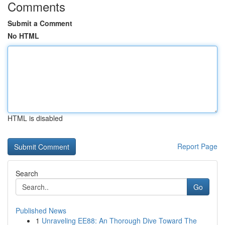
Comments
Submit a Comment
No HTML
HTML is disabled
Report Page
Search
Go
Published News
1
Unraveling EE88: An Thorough Dive Toward The