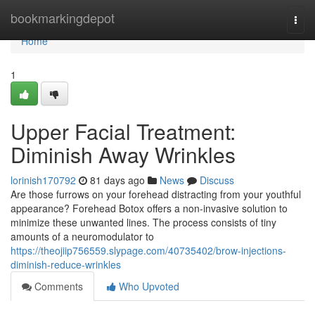
Home
bookmarkingdepot
Togg
navi
Home
1
Upper Facial Treatment:
Diminish Away Wrinkles
lorinish170792
81 days ago
News
Discuss
Are those furrows on your forehead distracting from your youthful
appearance? Forehead Botox offers a non-invasive solution to
minimize these unwanted lines. The process consists of tiny
amounts of a neuromodulator to
https://theojiip756559.slypage.com/40735402/brow-injections-
diminish-reduce-wrinkles
Comments
Who Upvoted