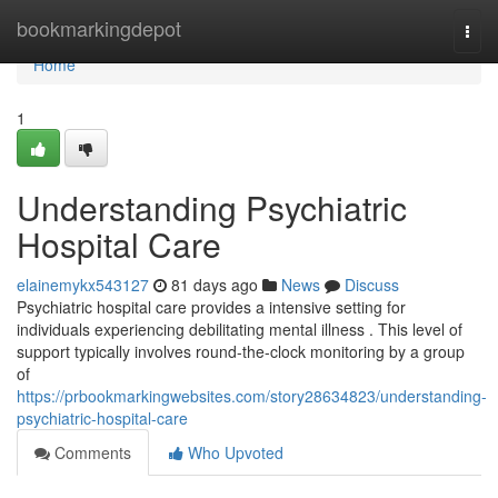
Home
bookmarkingdepot
Togg
navi
Home
1
Understanding Psychiatric
Hospital Care
elainemykx543127
81 days ago
News
Discuss
Psychiatric hospital care provides a intensive setting for
individuals experiencing debilitating mental illness . This level of
support typically involves round-the-clock monitoring by a group
of
https://prbookmarkingwebsites.com/story28634823/understanding-
psychiatric-hospital-care
Comments
Who Upvoted