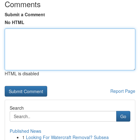
Comments
Submit a Comment
No HTML
HTML is disabled
Report Page
Search
Go
Published News
1
Looking For Watercraft Removal? Subsea