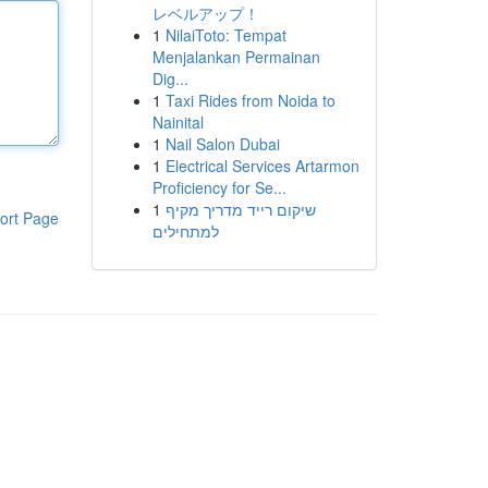
レベルアップ！
1
NilaiToto: Tempat
Menjalankan Permainan
Dig...
1
Taxi Rides from Noida to
Nainital
1
Nail Salon Dubai
1
Electrical Services Artarmon
Proficiency for Se...
1
שיקום רייד מדריך מקיף
ort Page
למתחילים