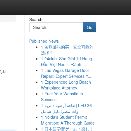
Search
Go
Published News
1
谷歌邮箱购买：安全可靠的
选择？
1
24club: Sàn Giải Trí Hàng
Đầu Việt Nam – Đánh ...
1
Las Vegas Garage Door
jal
Repair: Expert Services Y...
1
Experienced Long Beach
Workplace Attorney
1
Fuel Your Website to
Success
1
إضاءة أرضية دائرية LED 36
وات مصر: دليل شامل
1
Noida's Student Permit
Migration: A Thorough Guide
1
日本語学習ゲーム：楽しく