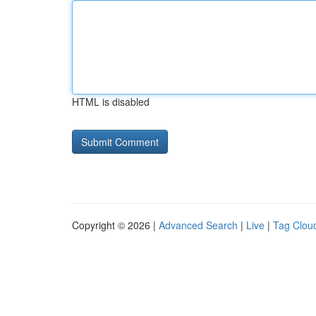
HTML is disabled
Copyright © 2026 |
Advanced Search
|
Live
|
Tag Clou