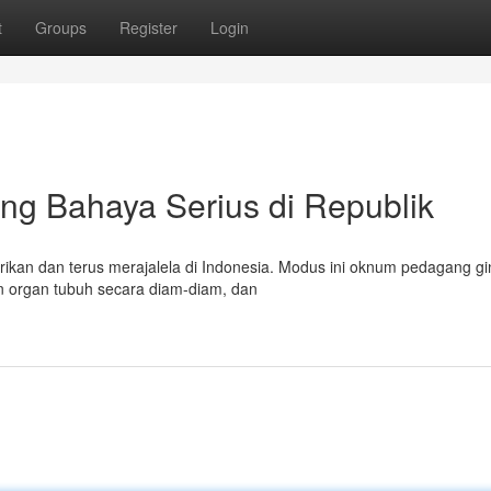
t
Groups
Register
Login
jung Bahaya Serius di Republik
rikan dan terus merajalela di Indonesia. Modus ini oknum pedagang gin
n organ tubuh secara diam-diam, dan