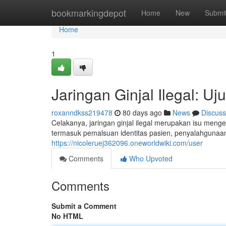
Home
bookmarkingdepot
Home
New
Submi
Home
1
Jaringan Ginjal Ilegal: U
roxanndkss219478
80 days ago
News
Discuss
Celakanya, jaringan ginjal ilegal merupakan isu menge
termasuk pemalsuan identitas pasien, penyalahgunaa
https://nicoleruej362096.oneworldwiki.com/user
Comments
Who Upvoted
Comments
Submit a Comment
No HTML