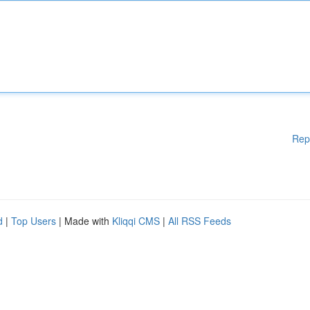
Rep
d
|
Top Users
| Made with
Kliqqi CMS
|
All RSS Feeds