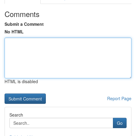
Comments
Submit a Comment
No HTML
HTML is disabled
Report Page
Search
Go