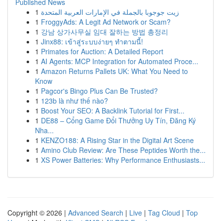
Published News
1
زيت جوجوبا بالجملة في الإمارات العربية المتحدة
1
FroggyAds: A Legit Ad Network or Scam?
1
강남 상가사무실 임대 잘하는 방법 총정리
1
Jinx88: เข้าสู่ระบบง่ายๆ ทำตามนี้!
1
Primates for Auction: A Detailed Report
1
AI Agents: MCP Integration for Automated Proce...
1
Amazon Returns Pallets UK: What You Need to
Know
1
Pagcor's Bingo Plus Can Be Trusted?
1
123b là như thế nào?
1
Boost Your SEO: A Backlink Tutorial for First...
1
DE88 – Cổng Game Đổi Thưởng Uy Tín, Đăng Ký
Nha...
1
KENZO188: A Rising Star in the Digital Art Scene
1
Amino Club Review: Are These Peptides Worth the...
1
XS Power Batteries: Why Performance Enthusiasts...
Copyright © 2026 |
Advanced Search
|
Live
|
Tag Cloud
|
Top