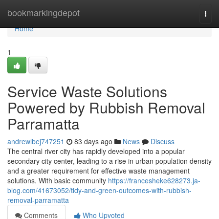
Home
bookmarkingdepot
Togg
navi
Home
1
Service Waste Solutions
Powered by Rubbish Removal
Parramatta
andrewlbej747251
83 days ago
News
Discuss
The central river city has rapidly developed into a popular
secondary city center, leading to a rise in urban population density
and a greater requirement for effective waste management
solutions. With basic community
https://francesheke628273.ja-
blog.com/41673052/tidy-and-green-outcomes-with-rubbish-
removal-parramatta
Comments
Who Upvoted