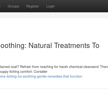
t
Groups
Register
Login
oothing: Natural Treatments To
inflamed coat? Refrain from reaching for harsh chemical cleansers! Ther
puppy itching comfort. Consider
ne-itching-fur-soothing-gentle-remedies-that-function