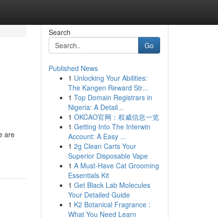
Search
Go
Published News
1
Unlocking Your Abilities:
The Kangen Reward Str...
1
Top Domain Registrars in
Nigeria: A Detail...
1
OKCAO官网：权威信息一览
1
Getting Into The Interwin
e are
Account: A Easy ...
1
2g Clean Carts Your
Superior Disposable Vape
1
A Must-Have Cat Grooming
Essentials Kit
1
Get Black Lab Molecules
Your Detailed Guide
1
K2 Botanical Fragrance :
What You Need Learn