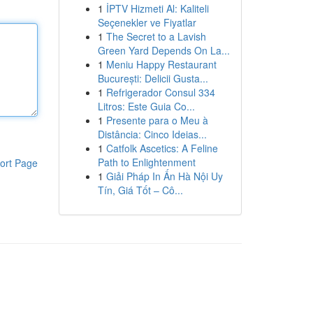
1
İPTV Hizmeti Al: Kaliteli
Seçenekler ve Fiyatlar
1
The Secret to a Lavish
Green Yard Depends On La...
1
Meniu Happy Restaurant
București: Delicii Gusta...
1
Refrigerador Consul 334
Litros: Este Guia Co...
1
Presente para o Meu à
Distância: Cinco Ideias...
1
Catfolk Ascetics: A Feline
Path to Enlightenment
ort Page
1
Giải Pháp In Ấn Hà Nội Uy
Tín, Giá Tốt – Cô...