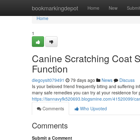
Home
bookmarkingdepot
Home
New
Submi
Home
1
Canine Scratching Coat S
Function
diegoysit079491
79 days ago
News
Discuss
Is your beloved friend frequently biting and suffering 
many safe remedies you can try at your residence for 
https://tiannavyfk520693.blogsmine.com/41520099/cani
Comments
Who Upvoted
Comments
Submit a Comment