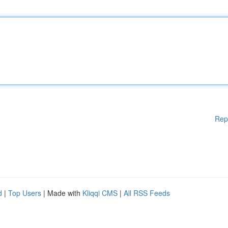
Rep
d
|
Top Users
| Made with
Kliqqi CMS
|
All RSS Feeds