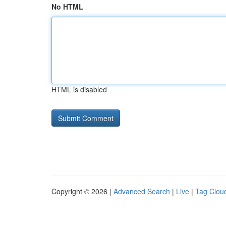
No HTML
HTML is disabled
Copyright © 2026 |
Advanced Search
|
Live
|
Tag Clou