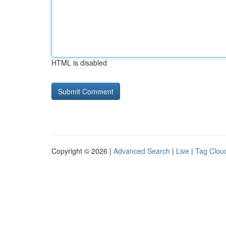
HTML is disabled
Copyright © 2026 |
Advanced Search
|
Live
|
Tag Clou