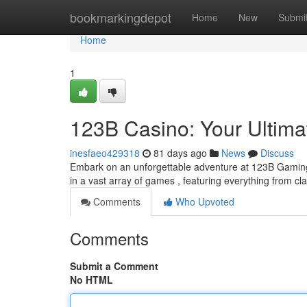
Home
bookmarkingdepot
Home
New
Submi
Home
1
123B Casino: Your Ultima
inesfaeo429318
81 days ago
News
Discuss
Embark on an unforgettable adventure at 123B Gaming 
in a vast array of games , featuring everything from cl
Comments
Who Upvoted
Comments
Submit a Comment
No HTML