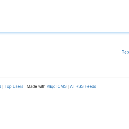
Rep
d
|
Top Users
| Made with
Kliqqi CMS
|
All RSS Feeds