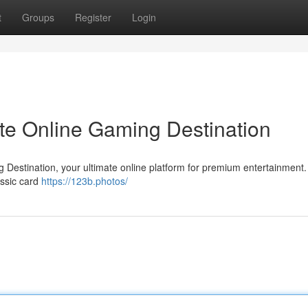
t
Groups
Register
Login
te Online Gaming Destination
Destination, your ultimate online platform for premium entertainment.
assic card
https://123b.photos/