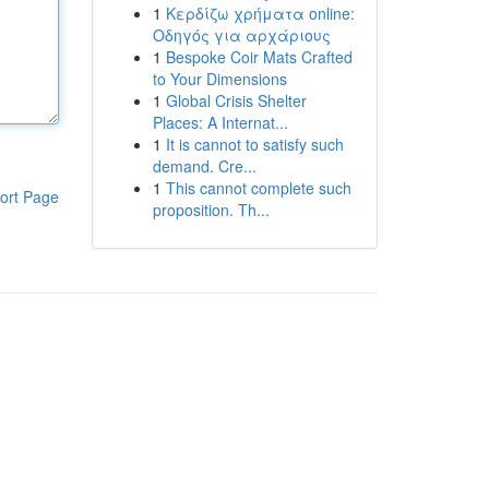
1
Κερδίζω χρήματα online:
Οδηγός για αρχάριους
1
Bespoke Coir Mats Crafted
to Your Dimensions
1
Global Crisis Shelter
Places: A Internat...
1
It is cannot to satisfy such
demand. Cre...
1
This cannot complete such
ort Page
proposition. Th...