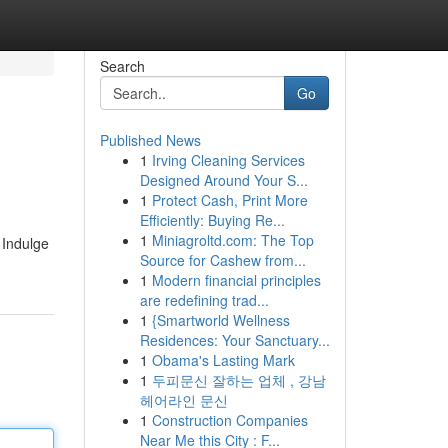
Search
Go
Published News
1
Irving Cleaning Services
Designed Around Your S...
1
Protect Cash, Print More
Efficiently: Buying Re...
1
Miniagroltd.com: The Top
 Indulge
Source for Cashew from...
1
Modern financial principles
are redefining trad...
1
{Smartworld Wellness
Residences: Your Sanctuary...
1
Obama's Lasting Mark
1
두피문신 잘하는 업체 , 강남
헤어라인 문신
1
Construction Companies
Near Me this City : F...