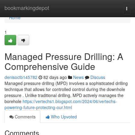
Home
bookmarkingdepot
Togg
navi
Home
1
Managed Pressure Drilling: A
Comprehensive Guide
denisoctb145782
82 days ago
News
Discuss
Managed pressure drilling (MPD) involves a sophisticated drilling
technique that allows for controlled control during the downhole
pressure . Unlike traditional drilling, MPD actively manages the
borehole
https://vertechs1.blogspot.com/2024/06/vertechs-
powering-future-protecting-our.html
Comments
Who Upvoted
Comments