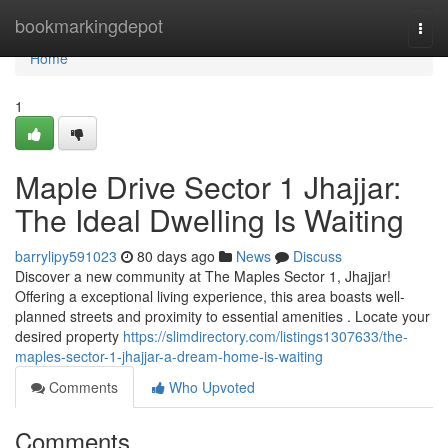
Home
bookmarkingdepot
Togg
navi
Home
1
Maple Drive Sector 1 Jhajjar:
The Ideal Dwelling Is Waiting
barrylipy591023
80 days ago
News
Discuss
Discover a new community at The Maples Sector 1, Jhajjar!
Offering a exceptional living experience, this area boasts well-
planned streets and proximity to essential amenities . Locate your
desired property
https://slimdirectory.com/listings1307633/the-
maples-sector-1-jhajjar-a-dream-home-is-waiting
Comments
Who Upvoted
Comments