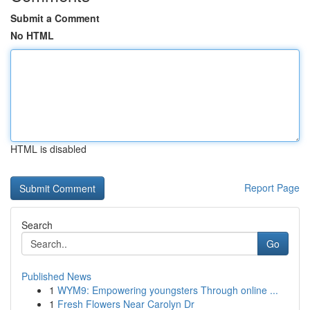
Submit a Comment
No HTML
HTML is disabled
Report Page
Search
Go
Published News
1
WYM9: Empowering youngsters Through online ...
1
Fresh Flowers Near Carolyn Dr