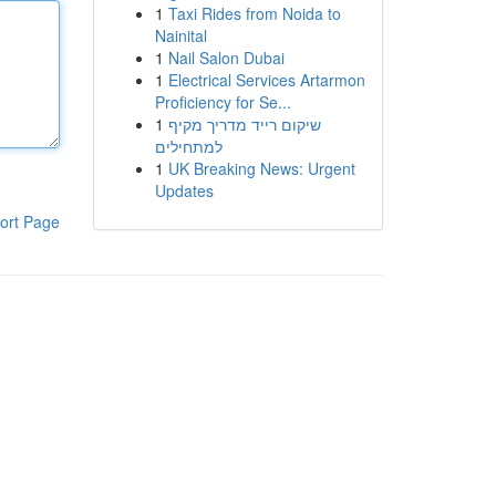
1
Taxi Rides from Noida to
Nainital
1
Nail Salon Dubai
1
Electrical Services Artarmon
Proficiency for Se...
1
שיקום רייד מדריך מקיף
למתחילים
1
UK Breaking News: Urgent
Updates
ort Page