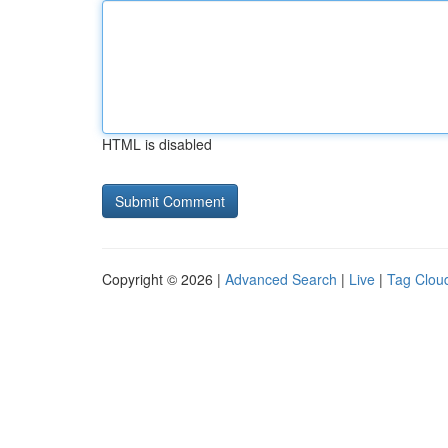
HTML is disabled
Copyright © 2026 |
Advanced Search
|
Live
|
Tag Clou