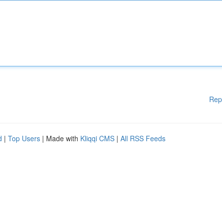
Rep
d
|
Top Users
| Made with
Kliqqi CMS
|
All RSS Feeds