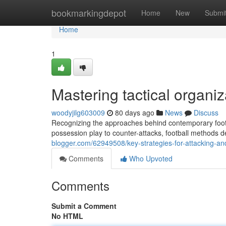
Home
bookmarkingdepot
Home
New
Submi
Home
1
Mastering tactical organi
woodyjilg603009
80 days ago
News
Discuss
Recognizing the approaches behind contemporary footb
possession play to counter-attacks, football methods
blogger.com/62949508/key-strategies-for-attacking-and
Comments
Who Upvoted
Comments
Submit a Comment
No HTML