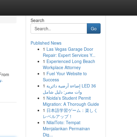
Search
Go
Published News
1
Las Vegas Garage Door
Repair: Expert Services Y...
1
Experienced Long Beach
Workplace Attorney
1
Fuel Your Website to
 From
Success
w-
1
إضاءة أرضية دائرية LED 36
وات مصر: دليل شامل
1
Noida's Student Permit
Migration: A Thorough Guide
1
日本語学習ゲーム：楽しく
レベルアップ！
1
NilaiToto: Tempat
Menjalankan Permainan
Dig...