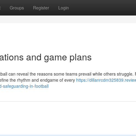
t
Groups
Register
Login
zations and game plans
all can reveal the reasons some teams prevail while others struggle.
 define the rhythm and endgame of every
https://dillanrcdm325839.revie
-safeguarding-in-football