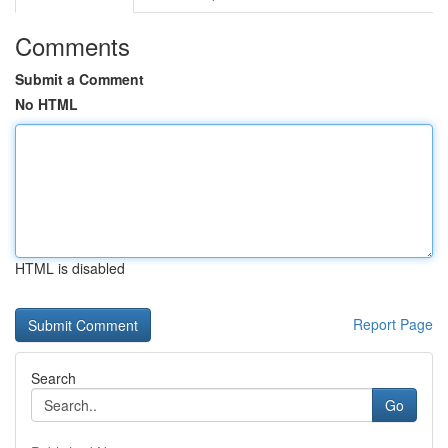
Comments
Submit a Comment
No HTML
HTML is disabled
Report Page
Search
Go