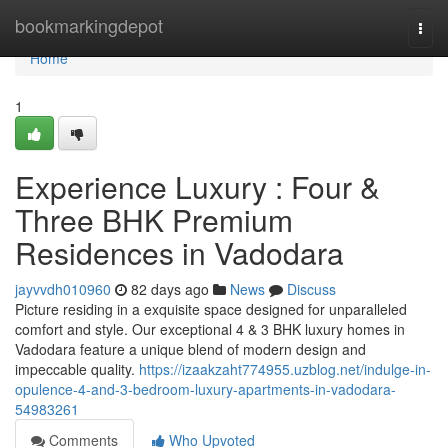
Home
bookmarkingdepot
Togg
navi
Home
1
Experience Luxury : Four &
Three BHK Premium
Residences in Vadodara
jayvvdh010960
82 days ago
News
Discuss
Picture residing in a exquisite space designed for unparalleled
comfort and style. Our exceptional 4 & 3 BHK luxury homes in
Vadodara feature a unique blend of modern design and
impeccable quality.
https://izaakzaht774955.uzblog.net/indulge-in-
opulence-4-and-3-bedroom-luxury-apartments-in-vadodara-
54983261
Comments
Who Upvoted