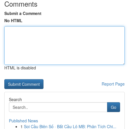
Comments
Submit a Comment
No HTML
HTML is disabled
Report Page
Search
Go
Published News
1
Soi Cầu Biên Số · Bắt Cầu Lô MB: Phân Tích Chi...