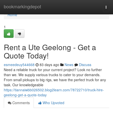
Home
bookmarkingdepot
Togg
navi
Home
1
Rent a Ute Geelong - Get a
Quote Today!
esmeedeuy544668
83 days ago
News
Discuss
Need a reliable truck for your current project? Look no further
than we. We supply various trucks to cater to your demands.
From small pickups to big rigs, we have the perfect truck for any
task. Our knowledgeable
https://tiannaiwbb026502.blog2learn.com/78722710/truck-hire-
geelong-get-a-quote-today
Comments
Who Upvoted