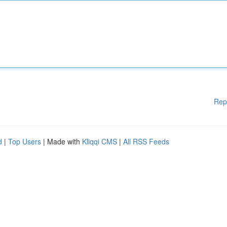
Rep
d
|
Top Users
| Made with
Kliqqi CMS
|
All RSS Feeds