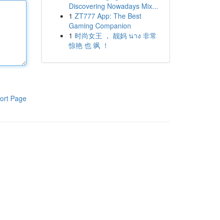
Discovering Nowadays Mix...
1
ZT777 App: The Best
Gaming Companion
1
时尚女王 ， 靓妈 นาง 非常
惊艳 也 飒 ！
ort Page