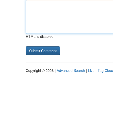
HTML is disabled
Copyright © 2026 |
Advanced Search
|
Live
|
Tag Clou