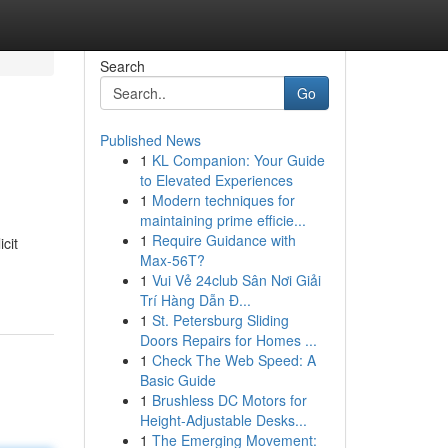
Search
Go
Published News
1
KL Companion: Your Guide
to Elevated Experiences
1
Modern techniques for
maintaining prime efficie...
1
Require Guidance with
cit
Max-56T?
1
Vui Vẻ 24club Sân Nơi Giải
Trí Hàng Dẫn Đ...
1
St. Petersburg Sliding
Doors Repairs for Homes ...
1
Check The Web Speed: A
Basic Guide
1
Brushless DC Motors for
Height-Adjustable Desks...
1
The Emerging Movement: