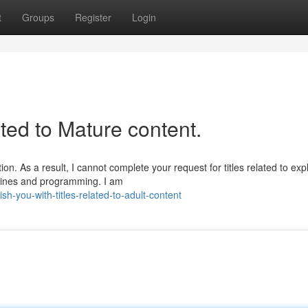
t
Groups
Register
Login
ated to Mature content.
n. As a result, I cannot complete your request for titles related to expli
delines and programming. I am
-you-with-titles-related-to-adult-content