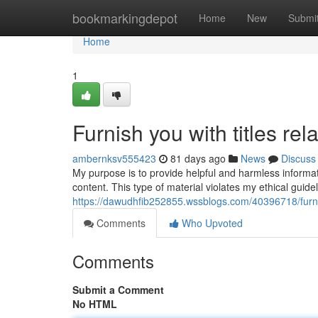
Home
bookmarkingdepot
Home
New
Submi
Home
1
Furnish you with titles rel
ambernksv555423
81 days ago
News
Discuss
My purpose is to provide helpful and harmless informatio
content. This type of material violates my ethical gui
https://dawudhfib252855.wssblogs.com/40396718/furnish
Comments
Who Upvoted
Comments
Submit a Comment
No HTML