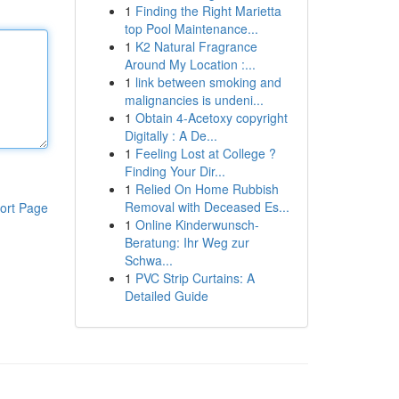
1
Finding the Right Marietta
top Pool Maintenance...
1
K2 Natural Fragrance
Around My Location :...
1
link between smoking and
malignancies is undeni...
1
Obtain 4-Acetoxy copyright
Digitally : A De...
1
Feeling Lost at College ?
Finding Your Dir...
1
Relied On Home Rubbish
Removal with Deceased Es...
ort Page
1
Online Kinderwunsch-
Beratung: Ihr Weg zur
Schwa...
1
PVC Strip Curtains: A
Detailed Guide