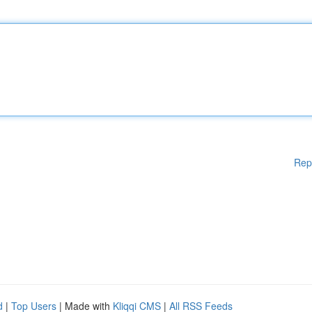
Rep
d
|
Top Users
| Made with
Kliqqi CMS
|
All RSS Feeds