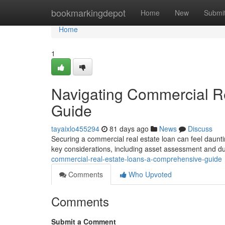
Home
bookmarkingdepot
Home
New
Submi
Home
1
Navigating Commercial R
Guide
tayaixlo455294
81 days ago
News
Discuss
Securing a commercial real estate loan can feel dauntin
key considerations, including asset assessment and d
commercial-real-estate-loans-a-comprehensive-guide
Comments
Who Upvoted
Comments
Submit a Comment