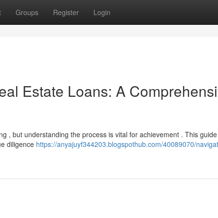
t
Groups
Register
Login
eal Estate Loans: A Comprehens
g , but understanding the process is vital for achievement . This guide 
ue diligence
https://anyajuyf344203.blogspothub.com/40089070/navigat