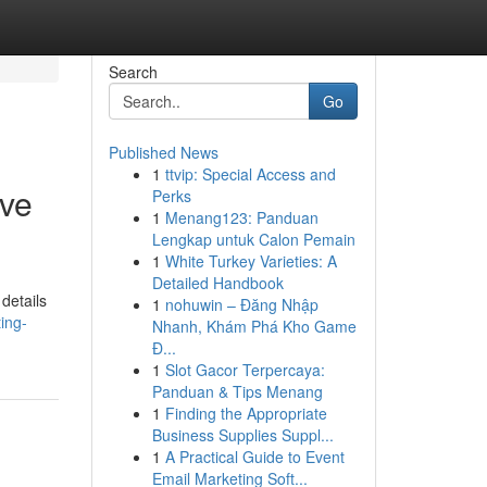
Search
Go
Published News
1
ttvip: Special Access and
ive
Perks
1
Menang123: Panduan
Lengkap untuk Calon Pemain
1
White Turkey Varieties: A
Detailed Handbook
details
1
nohuwin – Đăng Nhập
ing-
Nhanh, Khám Phá Kho Game
Đ...
1
Slot Gacor Terpercaya:
Panduan & Tips Menang
1
Finding the Appropriate
Business Supplies Suppl...
1
A Practical Guide to Event
Email Marketing Soft...