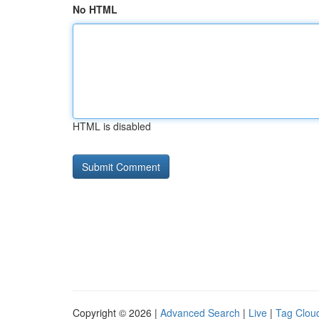
No HTML
HTML is disabled
Copyright © 2026 |
Advanced Search
|
Live
|
Tag Clou