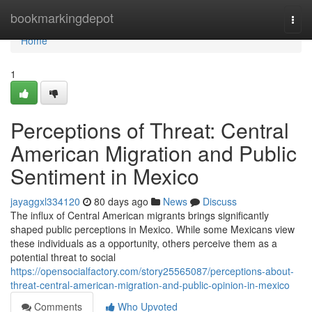
Home
bookmarkingdepot
Togg
navi
Home
1
Perceptions of Threat: Central
American Migration and Public
Sentiment in Mexico
jayaggxl334120
80 days ago
News
Discuss
The influx of Central American migrants brings significantly
shaped public perceptions in Mexico. While some Mexicans view
these individuals as a opportunity, others perceive them as a
potential threat to social
https://opensocialfactory.com/story25565087/perceptions-about-
threat-central-american-migration-and-public-opinion-in-mexico
Comments
Who Upvoted