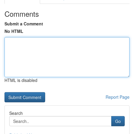
Comments
Submit a Comment
No HTML
HTML is disabled
Report Page
Search
Go