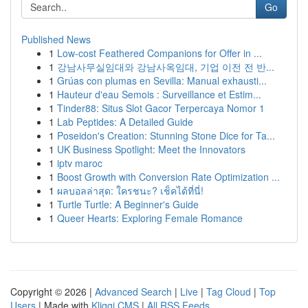
Go
Published News
1
Low-cost Feathered Companions for Offer in ...
1
강남사무실임대와 강남사옥임대, 기업 이전 전 반...
1
Grúas con plumas en Sevilla: Manual exhausti...
1
Hauteur d'eau Semois : Surveillance et Estim...
1
Tinder88: Situs Slot Gacor Terpercaya Nomor 1
1
Lab Peptides: A Detailed Guide
1
Poseidon's Creation: Stunning Stone Dice for Ta...
1
UK Business Spotlight: Meet the Innovators
1
iptv maroc
1
Boost Growth with Conversion Rate Optimization ...
1
ผลบอลล่าสุด: ใครชนะ? เช็คได้ที่นี่!
1
Turtle Turtle: A Beginner's Guide
1
Queer Hearts: Exploring Female Romance
Copyright © 2026 |
Advanced Search
|
Live
|
Tag Cloud
|
Top
Users
| Made with
Kliqqi CMS
|
All RSS Feeds