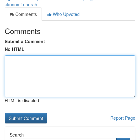
ekonomi-daerah
Comments
Who Upvoted
Comments
Submit a Comment
No HTML
HTML is disabled
Report Page
Search