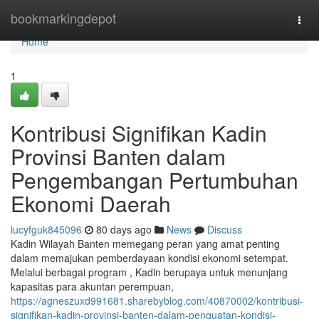
Home
bookmarkingdepot
Togg
navi
Home
1
Kontribusi Signifikan Kadin
Provinsi Banten dalam
Pengembangan Pertumbuhan
Ekonomi Daerah
lucyfguk845096
80 days ago
News
Discuss
Kadin Wilayah Banten memegang peran yang amat penting
dalam memajukan pemberdayaan kondisi ekonomi setempat.
Melalui berbagai program , Kadin berupaya untuk menunjang
kapasitas para akuntan perempuan,
https://agneszuxd991681.sharebyblog.com/40870002/kontribusi-
signifikan-kadin-provinsi-banten-dalam-penguatan-kondisi-