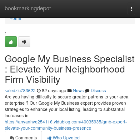
Home
bookmarkingdepot
Togg
navi
Home
1
Google My Business Specialist
: Elevate Your Neighborhood
Firm Visibility
kaledzic783622
82 days ago
News
Discuss
Are you having difficulty to secure greater patrons to your area
enterprise ? Our Google My Business expert provides proven
strategies to enhance your local listing, leading to substantial
increases in
https://anyanhvo254116.vidublog.com/40035935/gmb-expert-
elevate-your-community-business-presence
Comments
Who Upvoted