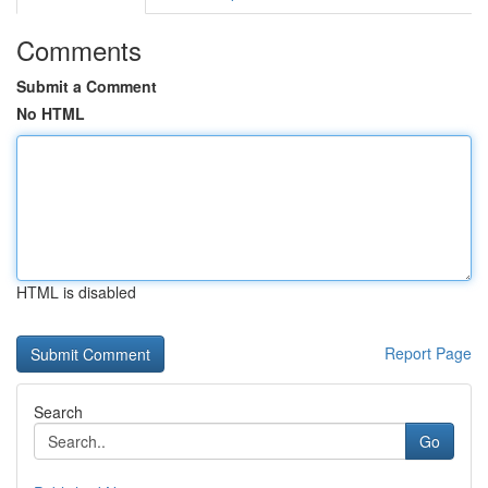
Comments
Submit a Comment
No HTML
HTML is disabled
Report Page
Search
Go