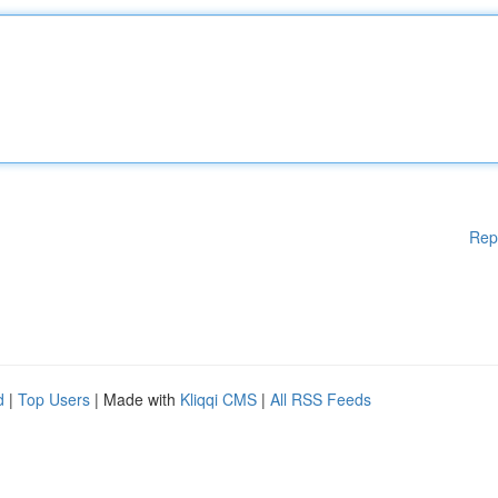
Rep
d
|
Top Users
| Made with
Kliqqi CMS
|
All RSS Feeds