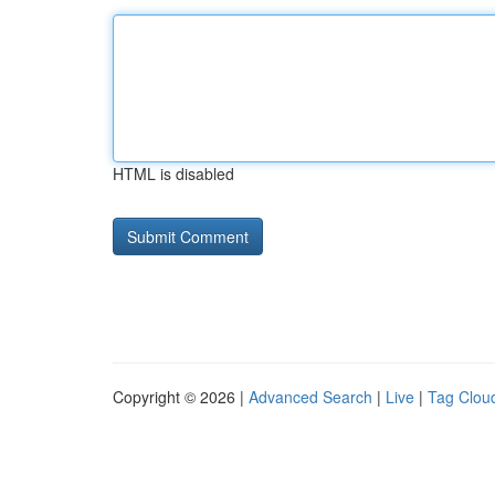
HTML is disabled
Copyright © 2026 |
Advanced Search
|
Live
|
Tag Clou