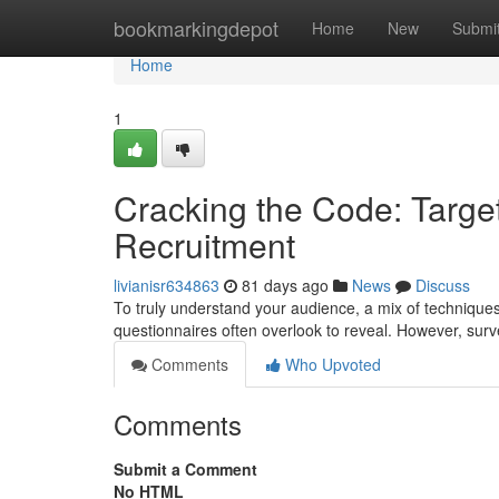
Home
bookmarkingdepot
Home
New
Submi
Home
1
Cracking the Code: Target
Recruitment
livianisr634863
81 days ago
News
Discuss
To truly understand your audience, a mix of techniques 
questionnaires often overlook to reveal. However, sur
Comments
Who Upvoted
Comments
Submit a Comment
No HTML