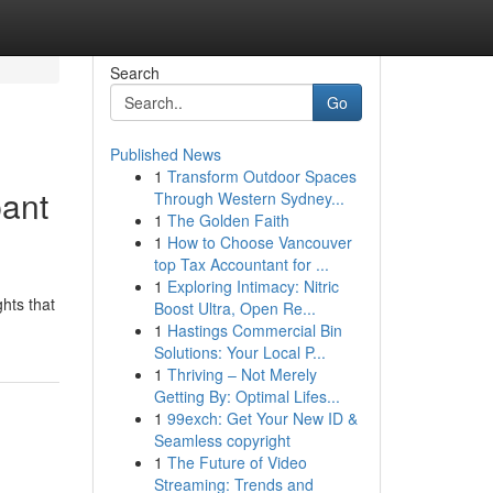
Search
Go
Published News
1
Transform Outdoor Spaces
pant
Through Western Sydney...
1
The Golden Faith
1
How to Choose Vancouver
top Tax Accountant for ...
1
Exploring Intimacy: Nitric
hts that
Boost Ultra, Open Re...
1
Hastings Commercial Bin
Solutions: Your Local P...
1
Thriving – Not Merely
Getting By: Optimal Lifes...
1
99exch: Get Your New ID &
Seamless copyright
1
The Future of Video
Streaming: Trends and