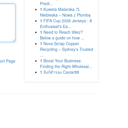
Predi...
1
Kuweta Malarska 7L
Niebieska – Nowa z Plombą
1
FIFA Cup 2026 Jerseys : A
Enthusiast's Ea...
1
Need to Reach 99ez?
Below a guide on how ...
1
Nova Scrap Copper
Recycling – Sydney’s Trusted
...
1
Boost Your Business:
ort Page
Finding the Right Wholesal...
1
ลิงก์สำรอง Caviar88