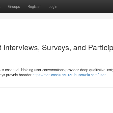
t
Groups
Register
Login
 Interviews, Surveys, and Partici
is essential. Holding user conversations provides deep qualitative insig
veys provide broader
https://monicasclu756156.buscawiki.com/user