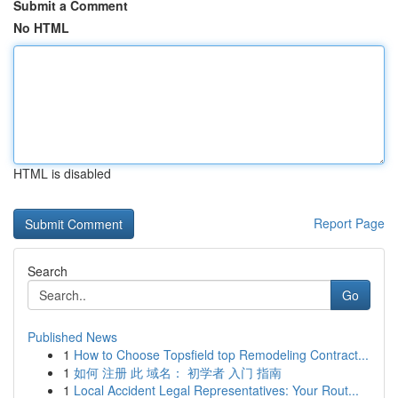
Submit a Comment
No HTML
HTML is disabled
Report Page
Search
Go
Published News
1
How to Choose Topsfield top Remodeling Contract...
1
如何 注册 此 域名： 初学者 入门 指南
1
Local Accident Legal Representatives: Your Rout...