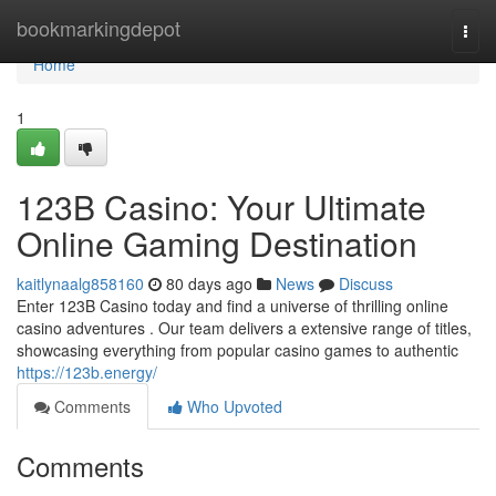
Home
bookmarkingdepot
Togg
navi
Home
1
123B Casino: Your Ultimate
Online Gaming Destination
kaitlynaalg858160
80 days ago
News
Discuss
Enter 123B Casino today and find a universe of thrilling online
casino adventures . Our team delivers a extensive range of titles,
showcasing everything from popular casino games to authentic
https://123b.energy/
Comments
Who Upvoted
Comments