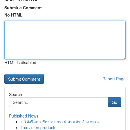
Submit a Comment
No HTML
HTML is disabled
Report Page
Search
Go
Published News
1
โค้งวิลล่า พัทยา: สวรรค์ ส่วนตัว ข้าง ทะเล
1
covidien products