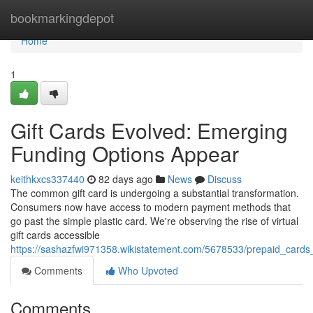
Home
bookmarkingdepot
Home
1
Gift Cards Evolved: Emerging
Funding Options Appear
keithkxcs337440
82 days ago
News
Discuss
The common gift card is undergoing a substantial transformation.
Consumers now have access to modern payment methods that
go past the simple plastic card. We're observing the rise of virtual
gift cards accessible
https://sashazfwi971358.wikistatement.com/5678533/prepaid_card
Comments
Who Upvoted
Comments