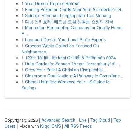
1
Your Dream Tropical Retreat
1
Finding Pokémon Cards Near You: A Collector's G...
1
Spinaja: Panduan Lengkap dan Tips Menang
1
다낭 돈키호테: 베트남 로컬 생필품 쇼핑의 천국
1
Manhattan Remodeling Company for Quality Home
R...
1
Langport Dental: Your Local Smile Experts
1
Croydon Waste Collection Focused On
Neighborhoo...
1
123b: Tài liệu Kê khai Chi tiết & Phiên bản 2024
1
Duta Gardenia: Sebuah Taman Tersembunyi di ...
1
Grow Your Belief A Christian Discipleship ...
1
Cleanroom Qualification: A Pathway to Complianc...
1
Cheap Unlimited Wireless: Your US Guide to
Savings
Copyright © 2026 |
Advanced Search
|
Live
|
Tag Cloud
|
Top
Users
| Made with
Kliqqi CMS
|
All RSS Feeds