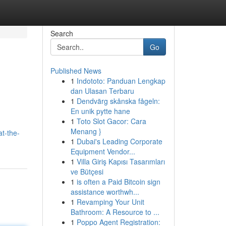
Search
Go
Published News
1
Indototo: Panduan Lengkap
dan Ulasan Terbaru
1
Dendvärg skånska fågeln:
En unik pytte hane
1
Toto Slot Gacor: Cara
Menang }
at-the-
1
Dubai's Leading Corporate
Equipment Vendor...
1
Villa Giriş Kapısı Tasarımları
ve Bütçesi
1
is often a Paid Bitcoin sign
assistance worthwh...
1
Revamping Your Unit
Bathroom: A Resource to ...
1
Poppo Agent Registration: