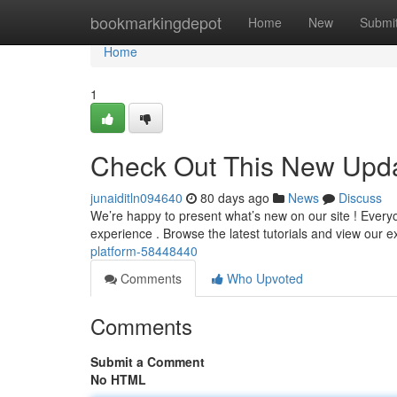
Home
bookmarkingdepot
Home
New
Submi
Home
1
Check Out This New Upda
junaiditln094640
80 days ago
News
Discuss
We’re happy to present what’s new on our site ! Everyon
experience . Browse the latest tutorials and view our
platform-58448440
Comments
Who Upvoted
Comments
Submit a Comment
No HTML