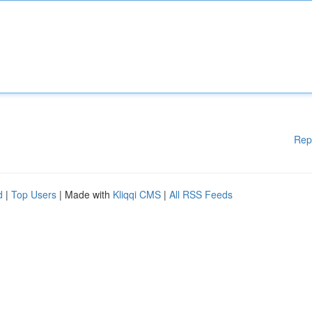
Rep
d
|
Top Users
| Made with
Kliqqi CMS
|
All RSS Feeds