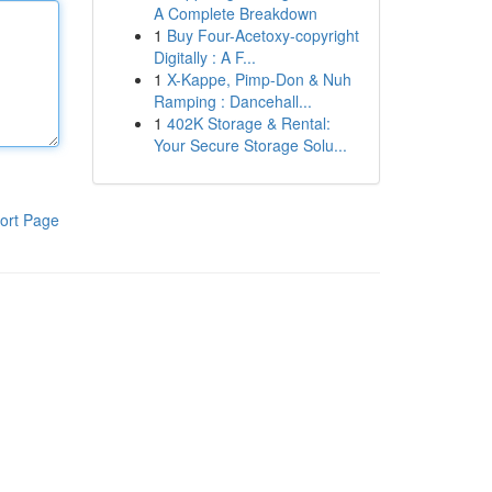
A Complete Breakdown
1
Buy Four-Acetoxy-copyright
Digitally : A F...
1
X-Kappe, Pimp-Don & Nuh
Ramping : Dancehall...
1
402K Storage & Rental:
Your Secure Storage Solu...
ort Page