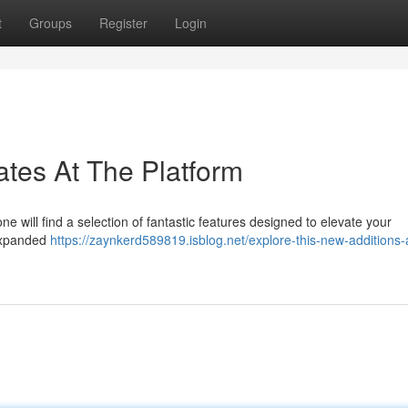
t
Groups
Register
Login
tes At The Platform
e will find a selection of fantastic features designed to elevate your
 expanded
https://zaynkerd589819.isblog.net/explore-this-new-additions-