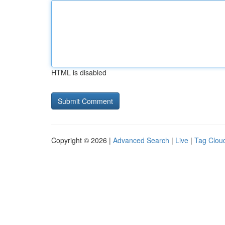
HTML is disabled
Copyright © 2026 |
Advanced Search
|
Live
|
Tag Clou