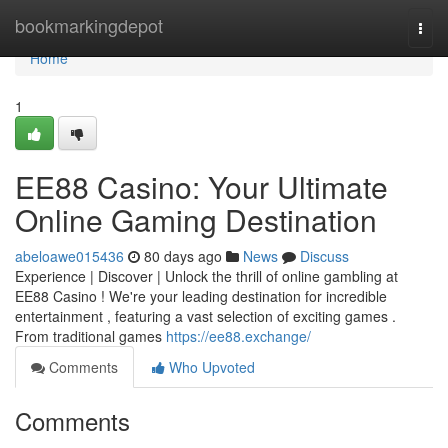
Home
bookmarkingdepot
Togg
navi
Home
1
EE88 Casino: Your Ultimate
Online Gaming Destination
abeloawe015436
80 days ago
News
Discuss
Experience | Discover | Unlock the thrill of online gambling at
EE88 Casino ! We're your leading destination for incredible
entertainment , featuring a vast selection of exciting games .
From traditional games
https://ee88.exchange/
Comments
Who Upvoted
Comments