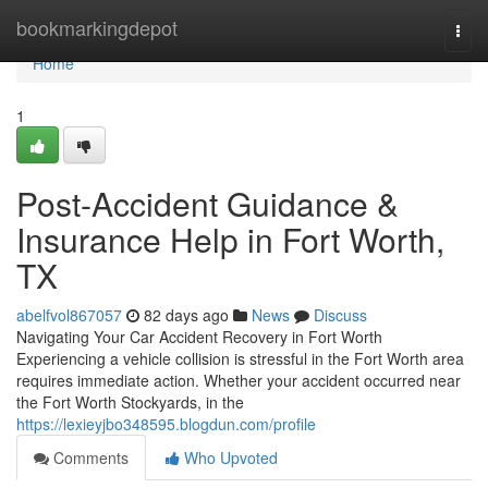
Home
bookmarkingdepot
Togg
navi
Home
1
Post-Accident Guidance &
Insurance Help in Fort Worth,
TX
abelfvol867057
82 days ago
News
Discuss
Navigating Your Car Accident Recovery in Fort Worth
Experiencing a vehicle collision is stressful in the Fort Worth area
requires immediate action. Whether your accident occurred near
the Fort Worth Stockyards, in the
https://lexieyjbo348595.blogdun.com/profile
Comments
Who Upvoted