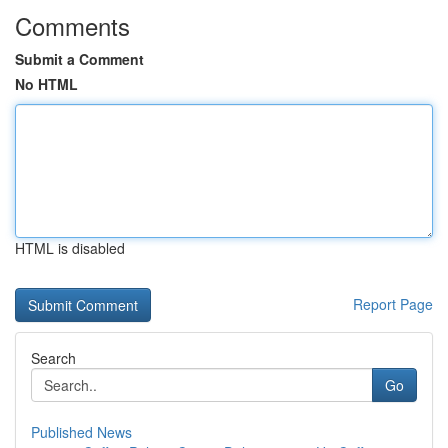
Comments
Submit a Comment
No HTML
HTML is disabled
Report Page
Search
Go
Published News