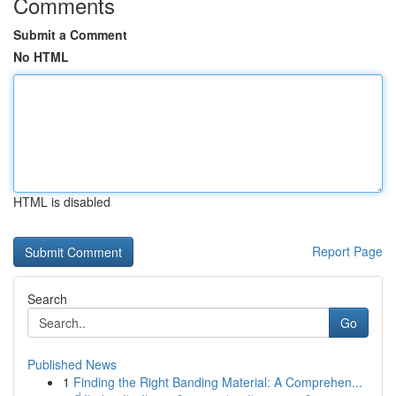
Comments
Submit a Comment
No HTML
HTML is disabled
Report Page
Search
Go
Published News
1
Finding the Right Banding Material: A Comprehen...