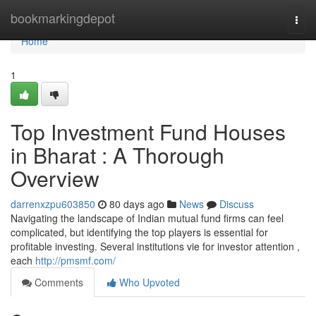
Home
bookmarkingdepot
Togg
navi
Home
1
Top Investment Fund Houses
in Bharat : A Thorough
Overview
darrenxzpu603850
80 days ago
News
Discuss
Navigating the landscape of Indian mutual fund firms can feel
complicated, but identifying the top players is essential for
profitable investing. Several institutions vie for investor attention ,
each
http://pmsmf.com/
Comments
Who Upvoted