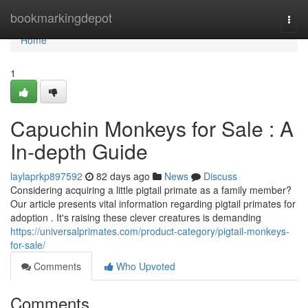
Home
bookmarkingdepot
Togg
navi
Home
1
Capuchin Monkeys for Sale : A
In-depth Guide
laylaprkp897592
82 days ago
News
Discuss
Considering acquiring a little pigtail primate as a family member?
Our article presents vital information regarding pigtail primates for
adoption . It's raising these clever creatures is demanding
https://universalprimates.com/product-category/pigtail-monkeys-
for-sale/
Comments
Who Upvoted
Comments