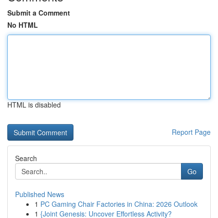
Submit a Comment
No HTML
HTML is disabled
Report Page
Search
Go
Published News
1
PC Gaming Chair Factories in China: 2026 Outlook
1
{Joint Genesis: Uncover Effortless Activity?