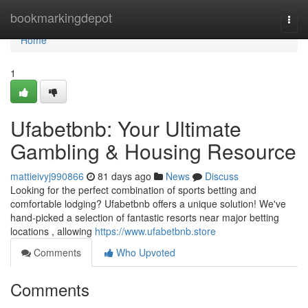
Home
bookmarkingdepot
Togg
navi
Home
1
Ufabetbnb: Your Ultimate
Gambling & Housing Resource
mattieivyj990866
81 days ago
News
Discuss
Looking for the perfect combination of sports betting and
comfortable lodging? Ufabetbnb offers a unique solution! We've
hand-picked a selection of fantastic resorts near major betting
locations , allowing
https://www.ufabetbnb.store
Comments
Who Upvoted
Comments