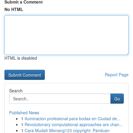
Submit a Comment
No HTML
HTML is disabled
Report Page
Search
Go
Published News
1
Iluminacion profesional para bodas en Ciudad de...
1
Revolutionary computational approaches are chan...
1
Cara Mudah Menang123 copyright: Panduan