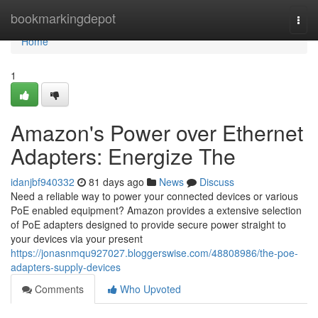
Home
bookmarkingdepot
Togg
navi
Home
1
Amazon's Power over Ethernet
Adapters: Energize The
idanjbf940332
81 days ago
News
Discuss
Need a reliable way to power your connected devices or various
PoE enabled equipment? Amazon provides a extensive selection
of PoE adapters designed to provide secure power straight to
your devices via your present
https://jonasnmqu927027.bloggerswise.com/48808986/the-poe-
adapters-supply-devices
Comments
Who Upvoted