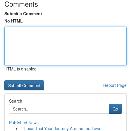
Comments
Submit a Comment
No HTML
HTML is disabled
Report Page
Search
Go
Published News
1
Local Taxi Your Journey Around the Town